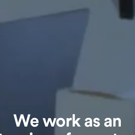
We work as an