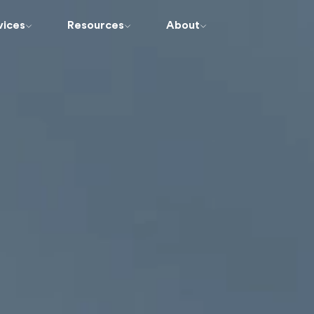
vices
Resources
About