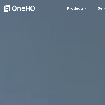
Products
Ser