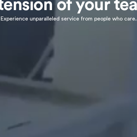
tension of your te
Experience unparalleled service from people who care.