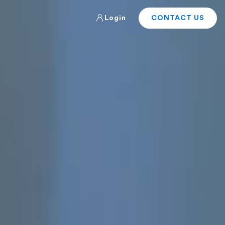
Login
CONTACT US