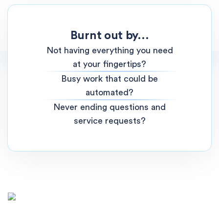
Burnt out by...
Not having everything you need
at your fingertips?
Busy work that could be
automated?
Never ending questions and
service requests?