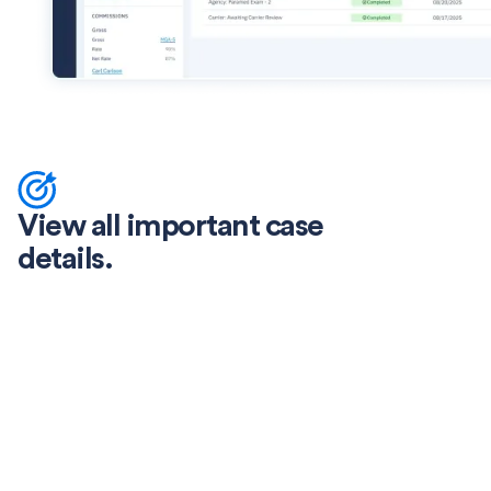
View all important case
details.