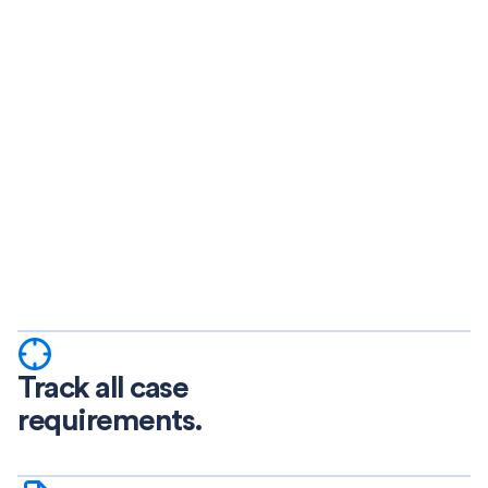
Track all case
requirements.