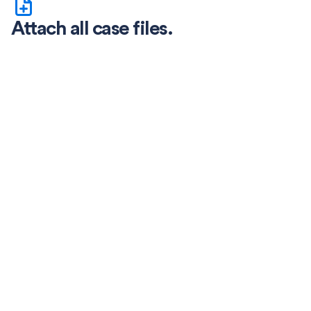
Attach all case files.