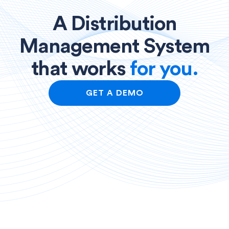
A Distribution
Management System
that works
for you.
GET A DEMO