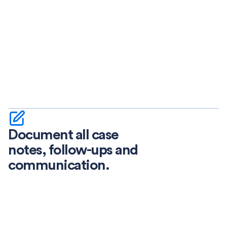
Document all case
notes, follow-ups and
communication.